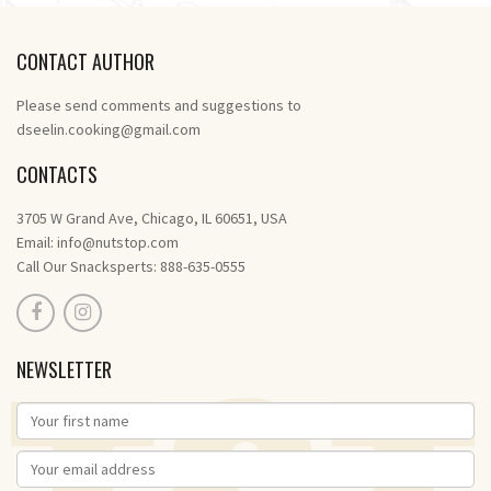
CONTACT AUTHOR
Please send comments and suggestions to
dseelin.cooking@gmail.com
CONTACTS
3705 W Grand Ave, Chicago, IL 60651, USA
Email:
info@nutstop.com
Call Our Snacksperts: 888-635-0555
NEWSLETTER