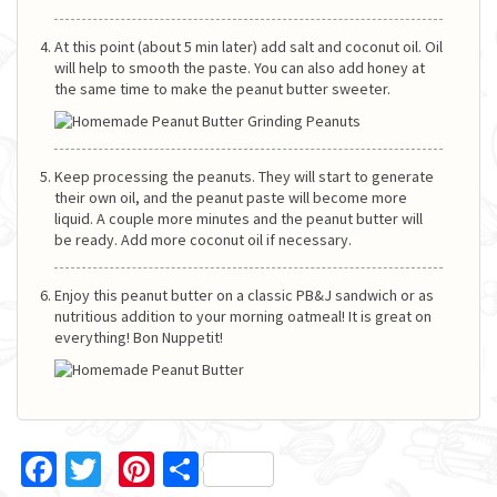
At this point (about 5 min later) add salt and coconut oil. Oil
will help to smooth the paste. You can also add honey at
the same time to make the peanut butter sweeter.
Keep processing the peanuts. They will start to generate
their own oil, and the peanut paste will become more
liquid. A couple more minutes and the peanut butter will
be ready. Add more coconut oil if necessary.
Enjoy this peanut butter on a classic PB&J sandwich or as
nutritious addition to your morning oatmeal! It is great on
everything! Bon Nuppetit!
Facebook
Twitter
Pinterest
Share