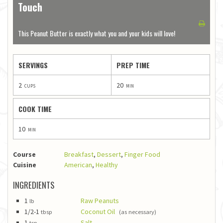
Touch
1
2
3
4
5
This Peanut Butter is exactly what you and your kids will love!
SERVINGS
PREP TIME
2
20
cups
min
COOK TIME
10
min
Course
Breakfast
,
Dessert
,
Finger Food
Cuisine
American
,
Healthy
INGREDIENTS
1
Raw Peanuts
lb
1/2-1
Coconut Oil
tbsp
(as necessary)
1
Salt
tsp