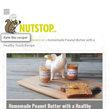
Rate this recipe!
Recipes NutStop
»
American
»
Homemade Peanut Butter with a
Healthy Touch Recipe
Homemade Peanut Butter with a Healthy