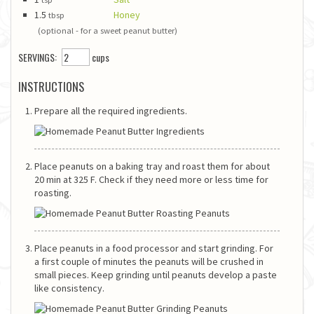
1.5
Honey
tbsp
(optional - for a sweet peanut butter)
SERVINGS:
cups
INSTRUCTIONS
Prepare all the required ingredients.
Place peanuts on a baking tray and roast them for about
20 min at 325 F. Check if they need more or less time for
roasting.
Place peanuts in a food processor and start grinding. For
a first couple of minutes the peanuts will be crushed in
small pieces. Keep grinding until peanuts develop a paste
like consistency.