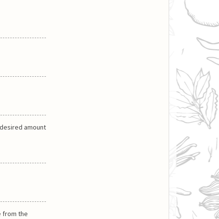
a desired amount
e from the