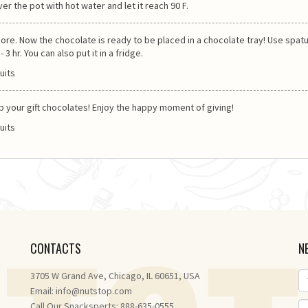
ver the pot with hot water and let it reach 90 F.
re. Now the chocolate is ready to be placed in a chocolate tray! Use spatu
3 hr. You can also put it in a fridge.
rap your gift chocolates! Enjoy the happy moment of giving!
CONTACTS
N
3705 W Grand Ave, Chicago, IL 60651, USA
Email:
info@nutstop.com
Call Our Snacksperts: 888-635-0555