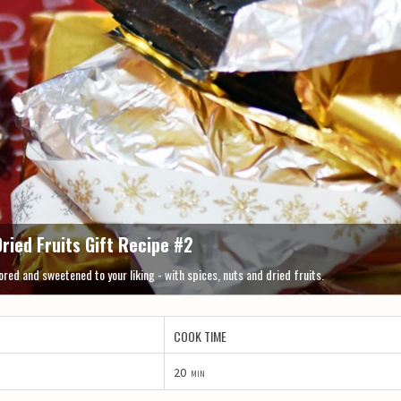
ried Fruits Gift Recipe #2
red and sweetened to your liking - with spices, nuts and dried fruits.
COOK TIME
20
min