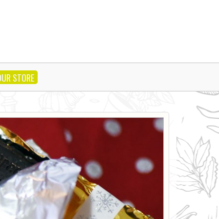
OUR STORE