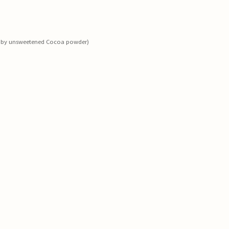
ed by unsweetened Cocoa powder)