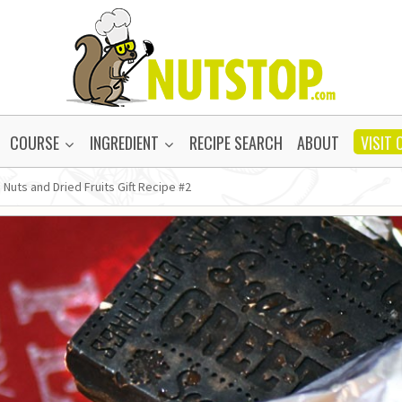
COURSE
INGREDIENT
RECIPE SEARCH
ABOUT
VISIT 
 Nuts and Dried Fruits Gift Recipe #2