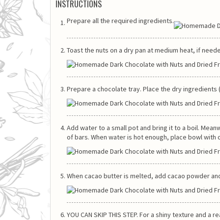
INSTRUCTIONS
Prepare all the required ingredients.
Toast the nuts on a dry pan at medium heat, if need
Prepare a chocolate tray. Place the dry ingredients (n
Add water to a small pot and bring it to a boil. Me
of bars. When water is hot enough, place bowl with c
When cacao butter is melted, add cacao powder and s
YOU CAN SKIP THIS STEP. For a shiny texture and a r