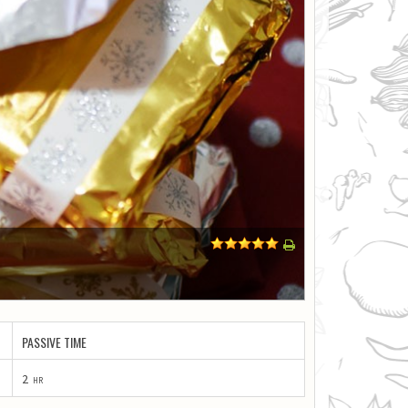
1
2
3
4
5
PASSIVE TIME
2
hr