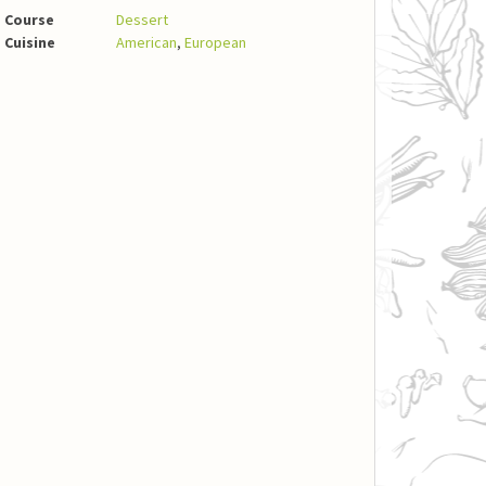
Course
Dessert
Cuisine
American
,
European