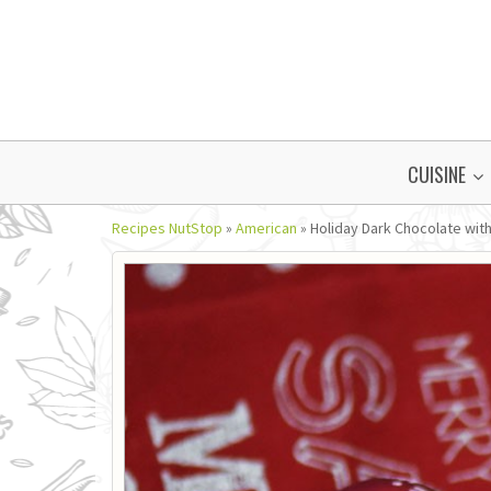
CUISINE
Recipes NutStop
»
American
»
Holiday Dark Chocolate with