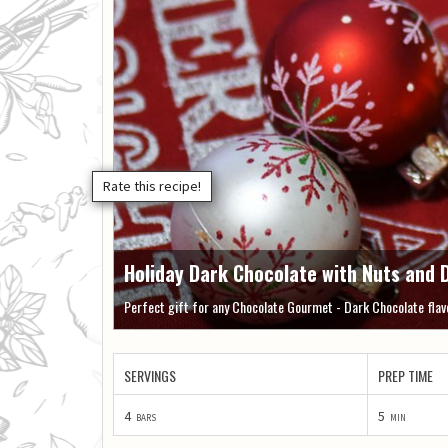
Holiday Dark Chocolate with Nuts and D
Perfect gift for any Chocolate Gourmet - Dark Chocolate flavo
SERVINGS
PREP TIME
4
5
bars
min