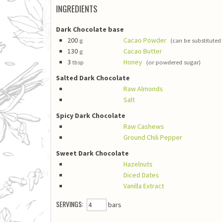
INGREDIENTS
Dark Chocolate base
200
Cacao Powder
g
(can be substitut
130
Cacao Butter
g
3
Honey
tbsp
(or powdered sugar)
Salted Dark Chocolate
Raw Almonds
Salt
Spicy Dark Chocolate
Raw Cashews
Ground Chili Pepper
Sweet Dark Chocolate
Hazelnuts
Diced Dates
Vanilla Extract
SERVINGS:
bars