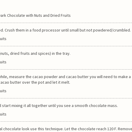
ed. Crush them in a food processor until small but not powdered/crumbled.
uts, dried fruits and spices) in the tray.
anwhile, measure the cacao powder and cacao butter you will need to make 
acao butter over the pot and let it melt.
tart mixing it all together until you see a smooth chocolate mass.
eal chocolate look use this technique. Let the chocolate reach 120 F. Remov