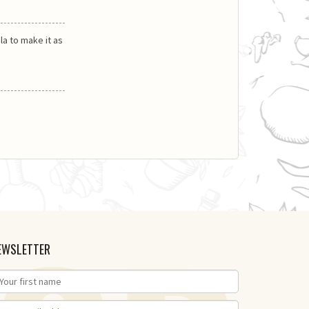
la to make it as
EWSLETTER