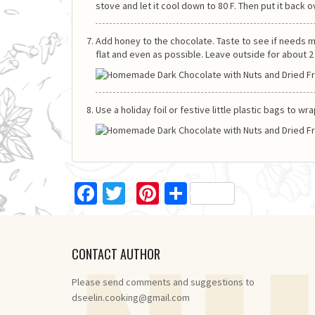
stove and let it cool down to 80 F. Then put it back o
Add honey to the chocolate. Taste to see if needs mo
flat and even as possible. Leave outside for about 2 - 
Use a holiday foil or festive little plastic bags to w
Facebook
Twitter
Pinterest
Share
CONTACT AUTHOR
Please send comments and suggestions to
dseelin.cooking@gmail.com